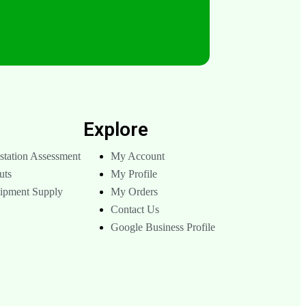
s
Explore
tation Assessment
My Account
uts
My Profile
uipment Supply
My Orders
Contact Us
Google Business Profile