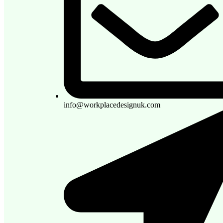
info@workplacedesignuk.com