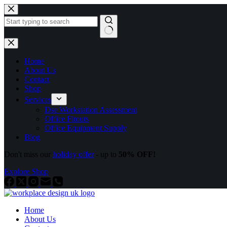
Home
About Us
Contact
Shop
Services
Dse Workstation Assessment
Office Fitouts
Office Equipment Supply
Blog
Don't miss our
holiday offer
- up to
50% OFF!
Explore Shop
Home
About Us