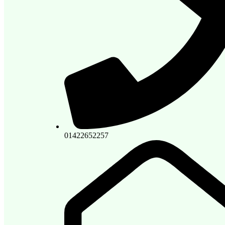
01422652257