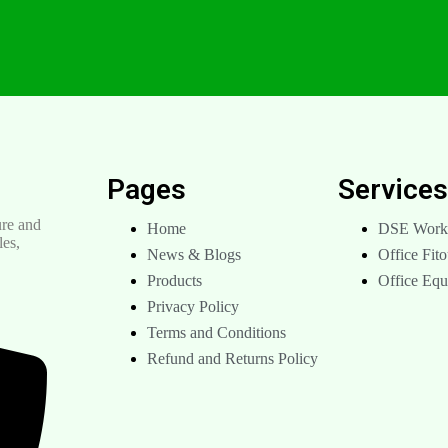
Pages
Service
re and
Home
DSE Works
les,
News & Blogs
Office Fito
Products
Office Eq
Privacy Policy
Terms and Conditions
Refund and Returns Policy