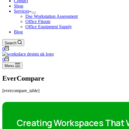
Contact
Shop
Services
Dse Workstation Assessment
Office Fitouts
Office Equipment Supply
Blog
Search
0
0
Menu
EverCompare
[evercompare_table]
Creating Workspaces That W