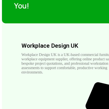
You!
Workplace Design UK
Workplace Design UK is a UK-based commercial furnitu
workplace equipment supplier, offering online product sa
bespoke project quotations, and professional workstation
assessments to support comfortable, productive working
environments.